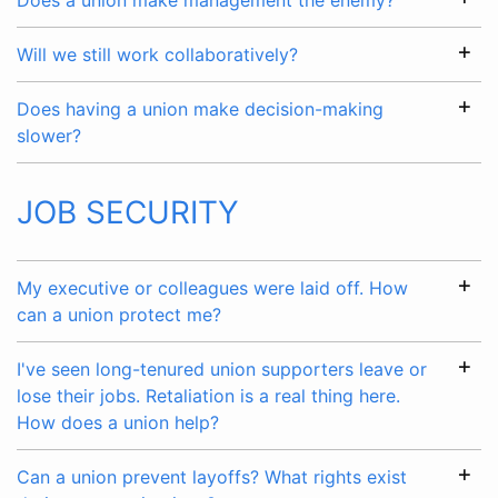
Does a union make management the enemy?
Will we still work collaboratively?
Does having a union make decision-making
slower?
JOB SECURITY
My executive or colleagues were laid off. How
can a union protect me?
I've seen long-tenured union supporters leave or
lose their jobs. Retaliation is a real thing here.
How does a union help?
Can a union prevent layoffs? What rights exist