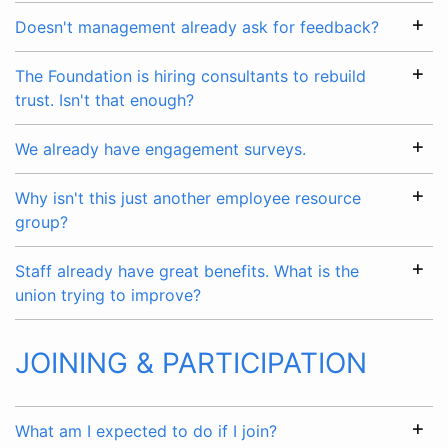
Doesn't management already ask for feedback?
The Foundation is hiring consultants to rebuild
trust. Isn't that enough?
We already have engagement surveys.
Why isn't this just another employee resource
group?
Staff already have great benefits. What is the
union trying to improve?
JOINING & PARTICIPATION
What am I expected to do if I join?