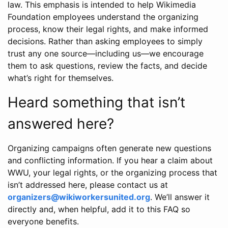
law. This emphasis is intended to help Wikimedia
Foundation employees understand the organizing
process, know their legal rights, and make informed
decisions. Rather than asking employees to simply
trust any one source—including us—we encourage
them to ask questions, review the facts, and decide
what’s right for themselves.
Heard something that isn’t
answered here?
Organizing campaigns often generate new questions
and conflicting information. If you hear a claim about
WWU, your legal rights, or the organizing process that
isn’t addressed here, please contact us at
organizers@wikiworkersunited.org
. We’ll answer it
directly and, when helpful, add it to this FAQ so
everyone benefits.