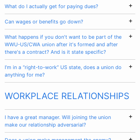
What do I actually get for paying dues?
Can wages or benefits go down?
What happens if you don't want to be part of the
WWU-US/CWA union after it's formed and after
there's a contract? And is it state specific?
I’m in a “right-to-work” US state, does a union do
anything for me?
WORKPLACE RELATIONSHIPS
I have a great manager. Will joining the union
make our relationship adversarial?