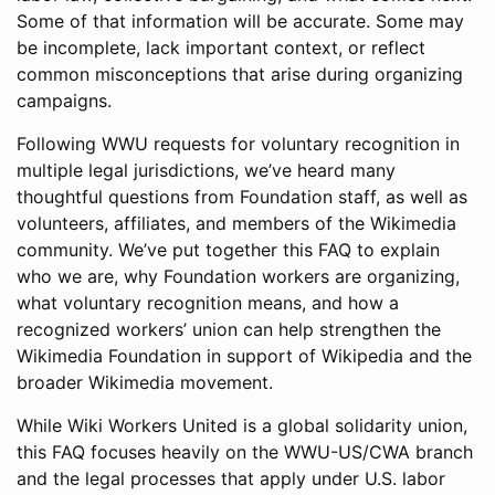
Some of that information will be accurate. Some may
be incomplete, lack important context, or reflect
common misconceptions that arise during organizing
campaigns.
Following WWU requests for voluntary recognition in
multiple legal jurisdictions, we’ve heard many
thoughtful questions from Foundation staff, as well as
volunteers, affiliates, and members of the Wikimedia
community. We’ve put together this FAQ to explain
who we are, why Foundation workers are organizing,
what voluntary recognition means, and how a
recognized workers’ union can help strengthen the
Wikimedia Foundation in support of Wikipedia and the
broader Wikimedia movement.
While Wiki Workers United is a global solidarity union,
this FAQ focuses heavily on the WWU-US/CWA branch
and the legal processes that apply under U.S. labor