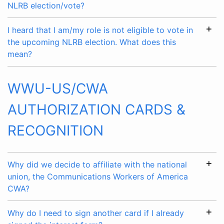
NLRB election/vote?
I heard that I am/my role is not eligible to vote in
the upcoming NLRB election. What does this
mean?
WWU-US/CWA
AUTHORIZATION CARDS &
RECOGNITION
Why did we decide to affiliate with the national
union, the Communications Workers of America
CWA?
Why do I need to sign another card if I already