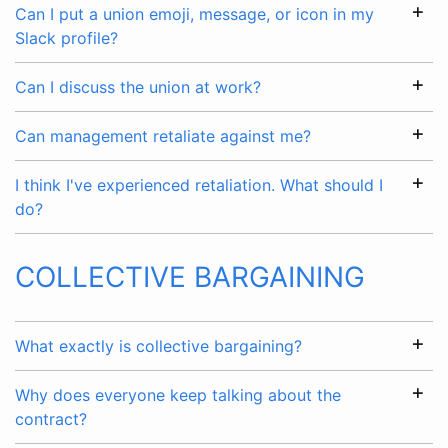
Can I put a union emoji, message, or icon in my
Slack profile?
Can I discuss the union at work?
Can management retaliate against me?
I think I've experienced retaliation. What should I
do?
COLLECTIVE BARGAINING
What exactly is collective bargaining?
Why does everyone keep talking about the
contract?