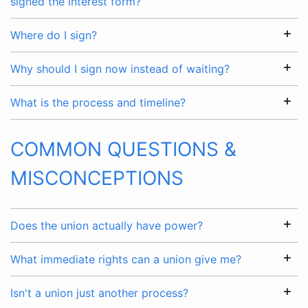
signed the interest form?
Where do I sign?
Why should I sign now instead of waiting?
What is the process and timeline?
COMMON QUESTIONS &
MISCONCEPTIONS
Does the union actually have power?
What immediate rights can a union give me?
Isn't a union just another process?