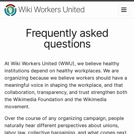
Wiki Workers United
Frequently asked
questions
At Wiki Workers United (WWU), we believe healthy
institutions depend on healthy workplaces. We are
organizing because we believe workers should have a
meaningful voice in shaping the workplace, and that
collaboration, transparency, and trust strengthen both
the Wikimedia Foundation and the Wikimedia
movement.
Over the course of any organizing campaign, people
naturally hear different perspectives about unions,
labor law, collective bargaining, and what comes next.