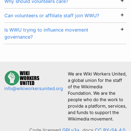
Why should volunteers care?
Can volunteers or affiliate staff join WWU?
Is WWU trying to influence movement
governance?
We are Wiki Workers United,
a global union for the staff
of the Wikimedia
info@wikiworkersunited.org
Foundation. We are the
people who do the work to
provide a platform, services,
and funds to support the
Wikimedia movement.
Code licensed
GPLv3+
, docs
CC BY-SA 4.0
.