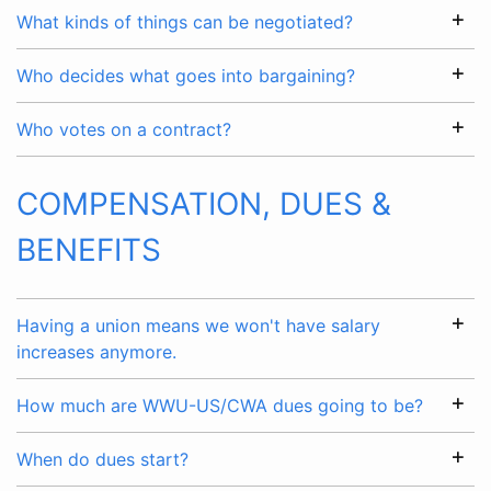
What kinds of things can be negotiated?
Who decides what goes into bargaining?
Who votes on a contract?
COMPENSATION, DUES &
BENEFITS
Having a union means we won't have salary
increases anymore.
How much are WWU-US/CWA dues going to be?
When do dues start?