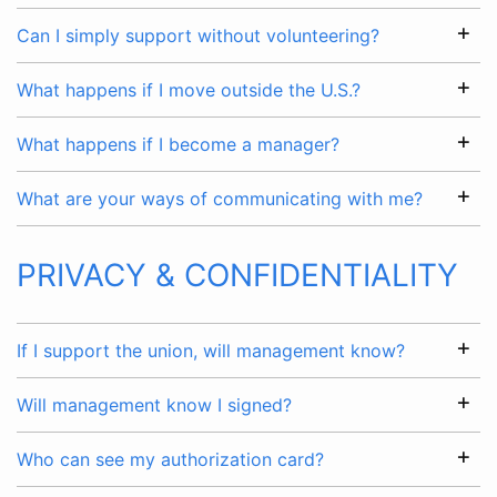
Can I simply support without volunteering?
What happens if I move outside the U.S.?
What happens if I become a manager?
What are your ways of communicating with me?
PRIVACY & CONFIDENTIALITY
If I support the union, will management know?
Will management know I signed?
Who can see my authorization card?