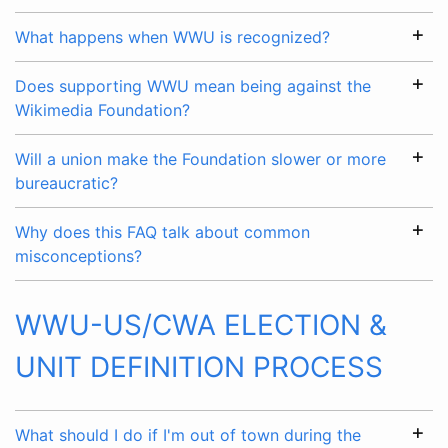
What happens when WWU is recognized?
Does supporting WWU mean being against the
Wikimedia Foundation?
Will a union make the Foundation slower or more
bureaucratic?
Why does this FAQ talk about common
misconceptions?
WWU-US/CWA ELECTION &
UNIT DEFINITION PROCESS
What should I do if I'm out of town during the