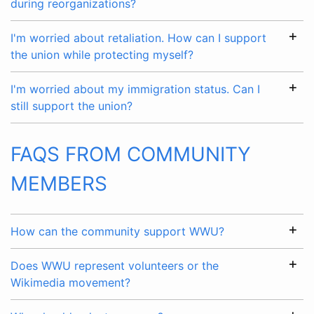
during reorganizations?
I'm worried about retaliation. How can I support
the union while protecting myself?
I'm worried about my immigration status. Can I
still support the union?
FAQS FROM COMMUNITY
MEMBERS
How can the community support WWU?
Does WWU represent volunteers or the
Wikimedia movement?