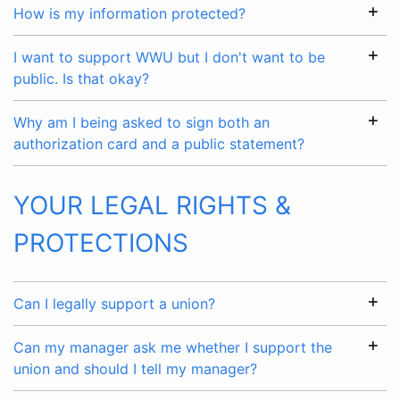
How is my information protected?
I want to support WWU but I don't want to be
public. Is that okay?
Why am I being asked to sign both an
authorization card and a public statement?
YOUR LEGAL RIGHTS &
PROTECTIONS
Can I legally support a union?
Can my manager ask me whether I support the
union and should I tell my manager?