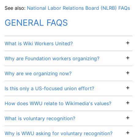
See also:
National Labor Relations Board (NLRB) FAQs
GENERAL FAQS
What is Wiki Workers United?
Why are Foundation workers organizing?
Why are we organizing now?
Is this only a US-focused union effort?
How does WWU relate to Wikimedia's values?
What is voluntary recognition?
Why is WWU asking for voluntary recognition?