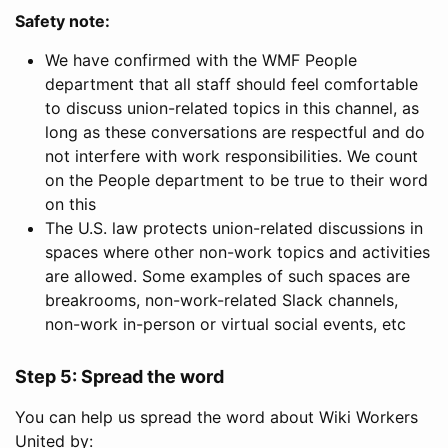
Safety note:
We have confirmed with the WMF People
department that all staff should feel comfortable
to discuss union-related topics in this channel, as
long as these conversations are respectful and do
not interfere with work responsibilities. We count
on the People department to be true to their word
on this
The U.S. law protects union-related discussions in
spaces where other non-work topics and activities
are allowed. Some examples of such spaces are
breakrooms, non-work-related Slack channels,
non-work in-person or virtual social events, etc
Step 5: Spread the word
You can help us spread the word about Wiki Workers
United by: