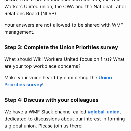
Workers United union, the CWA and the National Labor
Relations Board (NLRB).
Your answers are not allowed to be shared with WMF
management.
Step 3: Complete the Union Priorities survey
What should Wiki Workers United focus on first? What
are your top workplace concerns?
Make your voice heard by completing the
Union
Priorities survey
!
Step 4: Discuss with your colleagues
We have a WMF Slack channel called
#global-union
,
dedicated to discussions about our interest in forming
a global union. Please join us there!