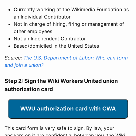
Currently working at the Wikimedia Foundation as
an Individual Contributor
Not in charge of hiring, firing or management of
other employees
Not an Independent Contractor
Based/domiciled in the United States
Source:
The U.S. Department of Labor: Who can form
and join a union?
Step 2: Sign the Wiki Workers United union
authorization card
WWU authorization card with CWA
This card form is very safe to sign. By law, your
answers on it are confidential between you, the Wiki