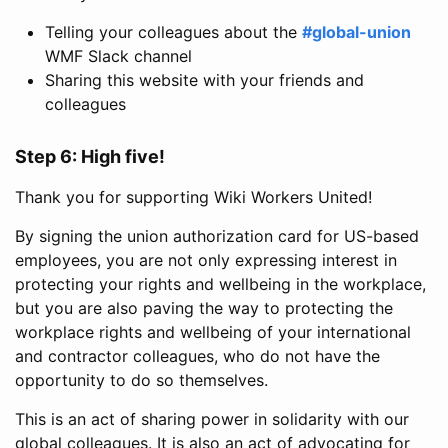
Telling your colleagues about the
#global-union
WMF Slack channel
Sharing this website with your friends and
colleagues
Step 6: High five!
Thank you for supporting Wiki Workers United!
By signing the union authorization card for US-based
employees, you are not only expressing interest in
protecting your rights and wellbeing in the workplace,
but you are also paving the way to protecting the
workplace rights and wellbeing of your international
and contractor colleagues, who do not have the
opportunity to do so themselves.
This is an act of sharing power in solidarity with our
global colleagues. It is also an act of advocating for