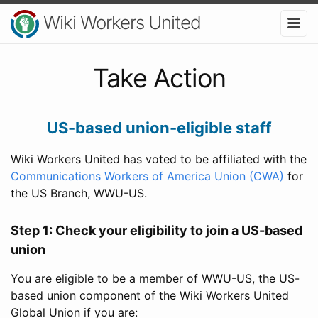
Wiki Workers United
Take Action
US-based union-eligible staff
Wiki Workers United has voted to be affiliated with the
Communications Workers of America Union (CWA)
for
the US Branch, WWU-US.
Step 1: Check your eligibility to join a US-based
union
You are eligible to be a member of WWU-US, the US-
based union component of the Wiki Workers United
Global Union if you are: