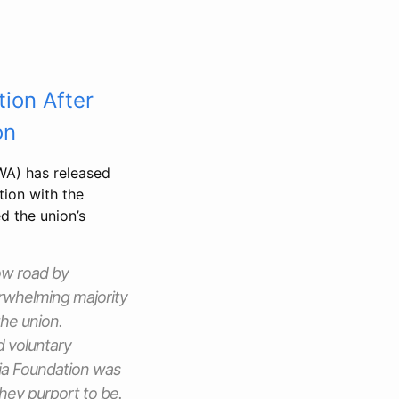
tion After
on
A) has released
tion with the
d the union’s
ow road by
erwhelming majority
the union.
d voluntary
ia Foundation was
they purport to be.