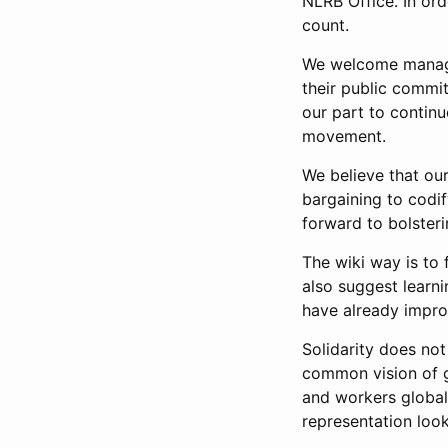
NLRB Office. In ord
count.
We welcome managem
their public commi
our part to continue
movement.
We believe that ou
bargaining to codi
forward to bolsteri
The wiki way is to 
also suggest learn
have already impro
Solidarity does not
common vision of gl
and workers globall
representation look