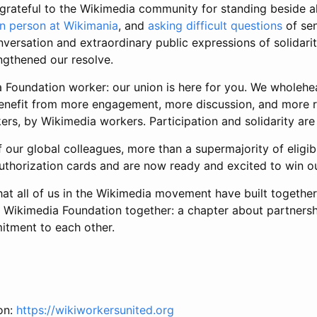
grateful to the Wikimedia community for standing beside a
in person at Wikimania
, and
asking difficult questions
of sen
nversation and extraordinary public expressions of solidari
gthened our resolve.
Foundation worker: our union is here for you. We wholehea
benefit from more engagement, more discussion, and more ri
rs, by Wikimedia workers. Participation and solidarity are
 our global colleagues, more than a supermajority of eligib
uthorization cards and are now ready and excited to win ou
t all of us in the Wikimedia movement have built together, 
e Wikimedia Foundation together: a chapter about partnersh
tment to each other.
on:
https://wikiworkersunited.org