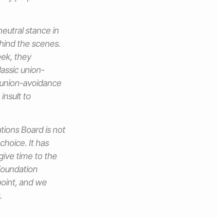
neutral stance in
ehind the scenes.
eek, they
assic union-
 union-avoidance
insult to
ations Board is not
choice. It has
give time to the
 Foundation
point, and we
.