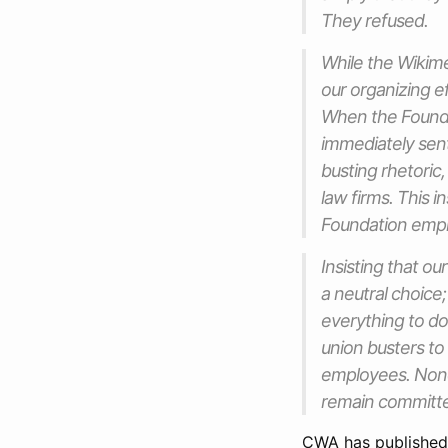
They refused.
While the Wikime
our organizing e
When the Foundat
immediately sent
busting rhetoric
law firms. This i
Foundation emp
Insisting that ou
a neutral choice
everything to do 
union busters to
employees. Nonet
remain committed
CWA has publishe