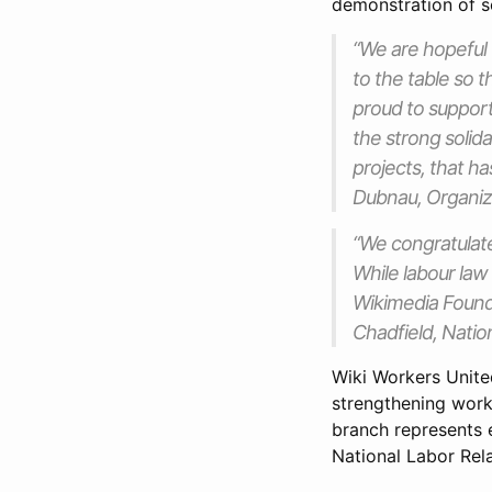
demonstration of so
“We are hopeful 
to the table so 
proud to support
the strong solid
projects, that h
Dubnau, Organiz
“We congratulate
While labour law
Wikimedia Founda
Chadfield, Nati
Wiki Workers Unite
strengthening wor
branch represents e
National Labor Rela