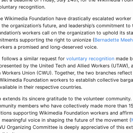
oluntary recognition.
he Wikimedia Foundation have drastically escalated worker
, the organization’s future, and leadership’s commitment to
dation’s workers call on the organization to uphold its st
itments supporting the right to unionize (
Bernadette Meeh
workers a promised and long-deserved voice.
follows a similar request for
voluntary recognition
made b
resented by the United Tech and Allied Workers (UTAW), a
Workers Union (CWU). Together, the two branches reflect
imedia Foundation workers to establish collective barga
ailable in their respective countries.
tends its sincere gratitude to the volunteer community.
munity members who have collectively made more than 15 
titions supporting Wikimedia Foundation workers and affir
a meaningful voice in shaping the future of the movement (
U Organizing Committee is deeply appreciative of this ext