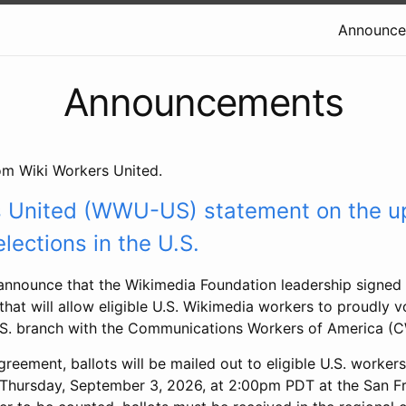
Announce
Announcements
m Wiki Workers United.
s United (WWU-US) statement on the 
lections in the U.S.
announce that the Wikimedia Foundation leadership signed 
hat will allow eligible U.S. Wikimedia workers to proudly v
.S. branch with the Communications Workers of America (
reement, ballots will be mailed out to eligible U.S. worker
 Thursday, September 3, 2026, at 2:00pm PDT at the San F