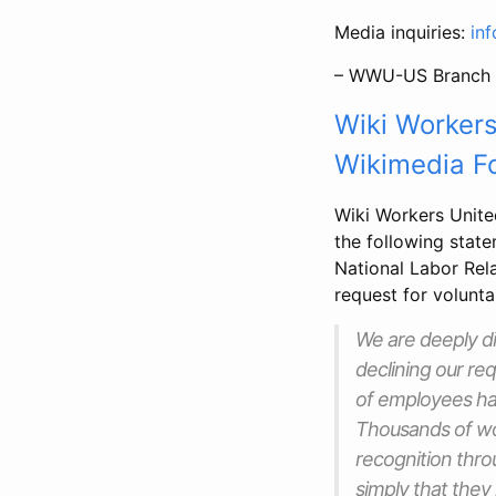
Media inquiries:
in
– WWU-US Branch 
Wiki Workers
Wikimedia Fo
Wiki Workers Unit
the following state
National Labor Rel
request for volunta
We are deeply d
declining our re
of employees hav
Thousands of wo
recognition thr
simply that they