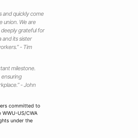
es and quickly come
he union. We are
deeply grateful for
and its sister
orkers.” - Tim
tant milestone.
: ensuring
kplace.” - John
kers committed to
 The WWU-US/CWA
ghts under the