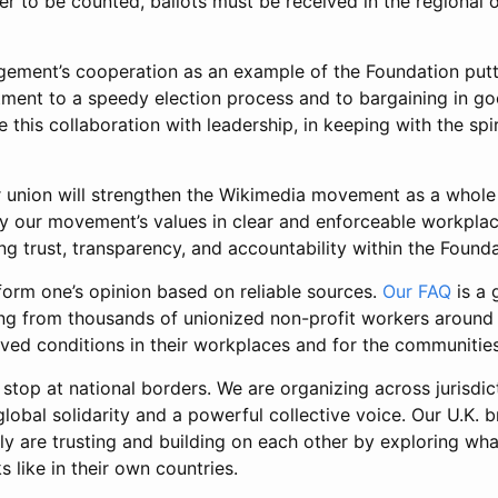
er to be counted, ballots must be received in the regional o
ent’s cooperation as an example of the Foundation putti
tment to a speedy election process and to bargaining in goo
 this collaboration with leadership, in keeping with the spir
r union will strengthen the Wikimedia movement as a whole 
fy our movement’s values in clear and enforceable workplac
ng trust, transparency, and accountability within the Founda
form one’s opinion based on reliable sources.
Our FAQ
is a 
ing from thousands of unionized non-profit workers around 
ved conditions in their workplaces and for the communities
 stop at national borders. We are organizing across jurisdic
obal solidarity and a powerful collective voice. Our U.K. b
y are trusting and building on each other by exploring wha
s like in their own countries.