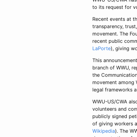
to its request for v
Recent events at t
transparency, trust
movement. The Foun
recent public comm
LaPorte
), giving 
This announcement 
branch of WWU, rep
the Communication 
movement among Wik
legal frameworks av
WWU-US/CWA also ex
volunteers and com
publicly signed pe
of giving workers 
Wikipedia
). The WW