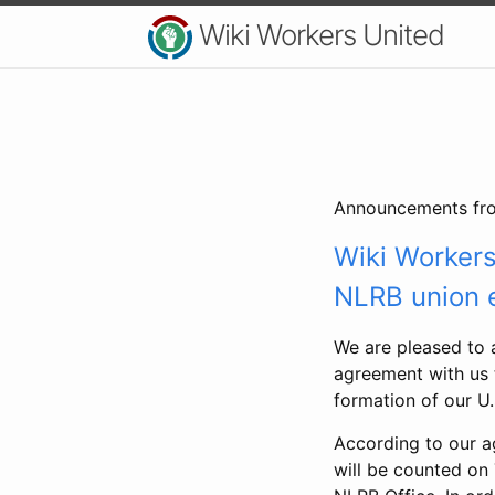
Wiki Workers United
Announcements fro
Wiki Worker
NLRB union e
We are pleased to 
agreement with us t
formation of our U
According to our ag
will be counted on