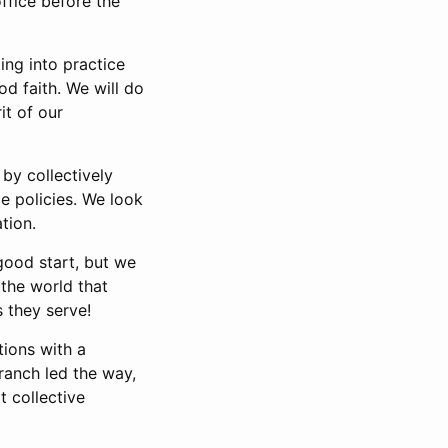
ffice before the
ng into practice
d faith. We will do
it of our
by collectively
e policies. We look
tion.
good start, but we
the world that
 they serve!
tions with a
ranch led the way,
t collective