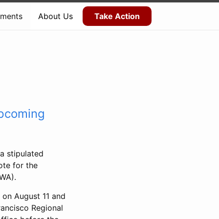
ments
About Us
Take Action
upcoming
a stipulated
ote for the
CWA).
s on August 11 and
rancisco Regional