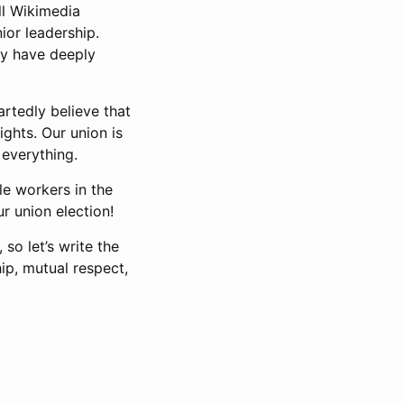
ll Wikimedia
ior leadership.
ty have deeply
rtedly believe that
ghts. Our union is
 everything.
le workers in the
r union election!
so let’s write the
ip, mutual respect,