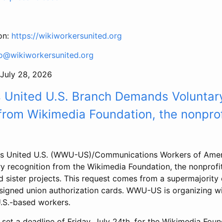
on:
https://wikiworkersunited.org
fo@wikiworkersunited.org
July 28, 2026
s United U.S. Branch Demands Voluntar
from Wikimedia Foundation, the nonprof
rs United U.S. (WWU-US)/Communications Workers of Ame
 recognition from the Wikimedia Foundation, the nonprofit
 sister projects. This request comes from a supermajority o
igned union authorization cards. WWU-US is organizing w
U.S.-based workers.
 a deadline of Friday, July 24th, for the Wikimedia Foun