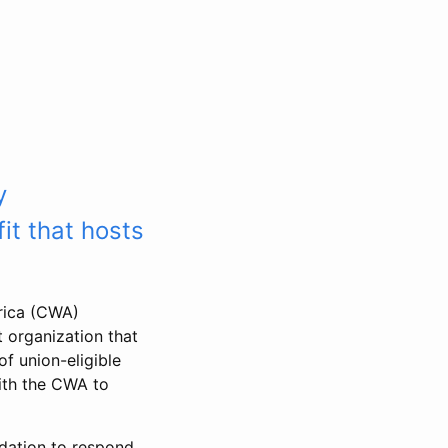
y
it that hosts
rica (CWA)
 organization that
f union-eligible
ith the CWA to
dation to respond