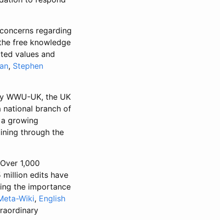
 concerns regarding
 the free knowledge
ated values and
an
,
Stephen
y WWU-UK, the UK
 national branch of
 a growing
ining through the
 Over 1,000
million edits have
ming the importance
Meta-Wiki
,
English
raordinary