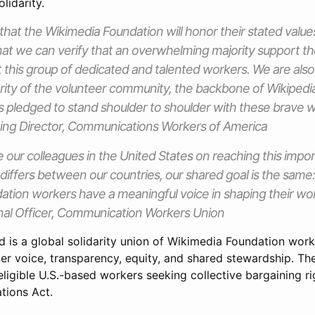
lidarity.
that the Wikimedia Foundation will honor their stated valu
that we can verify that an overwhelming majority support t
 this group of dedicated and talented workers. We are also 
arity of the volunteer community, the backbone of Wikipedia 
as pledged to stand shoulder to shoulder with these brave w
ing Director, Communications Workers of America
 our colleagues in the United States on reaching this impor
 differs between our countries, our shared goal is the same
tion workers have a meaningful voice in shaping their wor
onal Officer, Communication Workers Union
d is a global solidarity union of Wikimedia Foundation wor
ker voice, transparency, equity, and shared stewardship.
ligible U.S.-based workers seeking collective bargaining ri
tions Act.