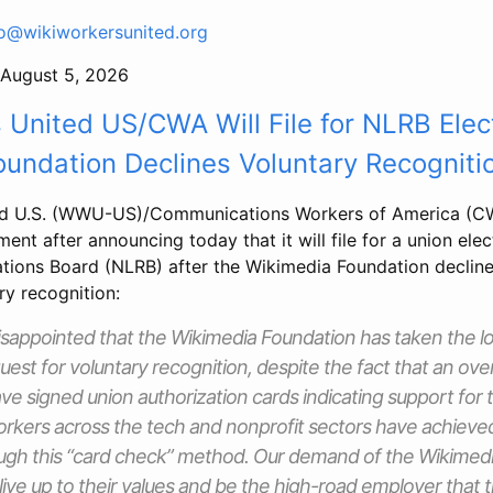
fo@wikiworkersunited.org
August 5, 2026
 United US/CWA Will File for NLRB Elec
undation Declines Voluntary Recogniti
ed U.S. (WWU-US)/Communications Workers of America (CW
ment after announcing today that it will file for a union elec
ations Board (NLRB) after the Wikimedia Foundation decline
ry recognition:
isappointed that the Wikimedia Foundation has taken the l
quest for voluntary recognition, despite the fact that an ov
e signed union authorization cards indicating support for 
rkers across the tech and nonprofit sectors have achieve
ough this “card check” method. Our demand of the Wikimed
 live up to their values and be the high-road employer that 