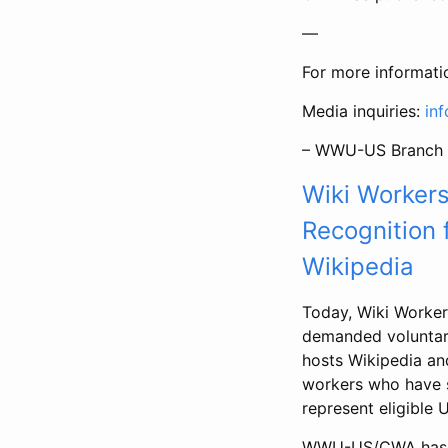
—
For more informati
Media inquiries:
in
– WWU-US Branch 
Wiki Worker
Recognition 
Wikipedia
Today, Wiki Worke
demanded voluntary
hosts Wikipedia and
workers who have s
represent eligible 
WWU-US/CWA has set