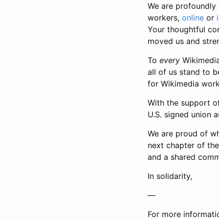
We are profoundly 
workers,
online
or
Your thoughtful co
moved us and stren
To
every
Wikimedia 
all of us stand to 
for Wikimedia worke
With the support of
U.S. signed union a
We are proud of wha
next chapter of th
and a shared commi
In solidarity,
—
For more informati