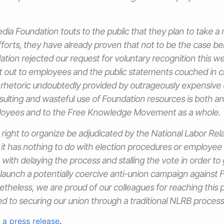
dia Foundation touts to the public that they plan to take a 
fforts, they have already proven that not to be the case b
ion rejected our request for voluntary recognition this w
 out to employees and the public statements couched in cl
, rhetoric undoubtedly provided by outrageously expensive
nsulting and wasteful use of Foundation resources is both an 
loyees and to the Free Knowledge Movement as a whole.
r right to organize be adjudicated by the National Labor Rel
; it has nothing to do with election procedures or employee 
with delaying the process and stalling the vote in order to 
 launch a potentially coercive anti-union campaign against
heless, we are proud of our colleagues for reaching this 
 to securing our union through a traditional NLRB process
d
a press release
.