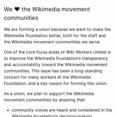
We ❤️ the Wikimedia movement
communities
We are forming a union because we want to make the
Wikimedia Foundation better, both for the staff and
the Wikimedia movement communities we serve.
One of the core focus areas of Wiki Workers United is
to improve the Wikimedia Foundation’s transparency
and accountability toward the Wikimedia movement
communities. This issue has been a long-standing
concern for many workers at the Wikimedia
Foundation, and a key reason for forming this union.
As a union, we plan to support the Wikimedia
movement communities by ensuring that:
community voices are heard and considered in the
Wikimedia Foundation’s decision-making