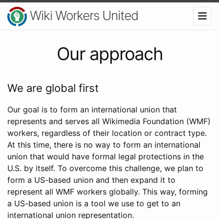
Wiki Workers United
Our approach
We are global first
Our goal is to form an international union that
represents and serves all Wikimedia Foundation (WMF)
workers, regardless of their location or contract type.
At this time, there is no way to form an international
union that would have formal legal protections in the
U.S. by itself. To overcome this challenge, we plan to
form a US-based union and then expand it to
represent all WMF workers globally. This way, forming
a US-based union is a tool we use to get to an
international union representation.