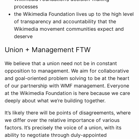
processes
the Wikimedia Foundation lives up to the high level
of transparency and accountability that the
Wikimedia movement communities expect and
deserve
Union + Management FTW
We believe that a union need not be in constant
opposition to management. We aim for collaborative
and goal-oriented problem solving to be at the heart
of our partnership with WMF management. Everyone
at the Wikimedia Foundation is here because we care
deeply about what we’re building together.
It’s likely there will be points of disagreements, where
we differ over the relative importance of various
factors. It’s precisely the voice of a union, with its
ability to negotiate through duly-appointed